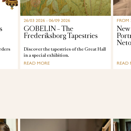
26/03 2026 - 06/09 2026
FROM 
s
GOBELIN – The
New 
Frederiksborg Tapestries
Port
Net
orders
Discover the tapestries of the Great Hall
in a special exhibition.
READ MORE
READ