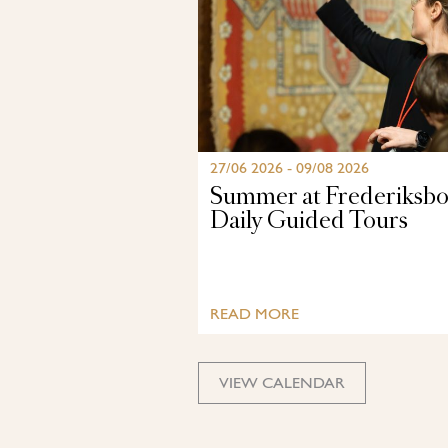
27/06 2026 - 09/08 2026
Summer at Frederiksbo
Daily Guided Tours
READ MORE
VIEW CALENDAR