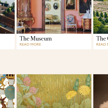
The Museum
The 
READ MORE
READ