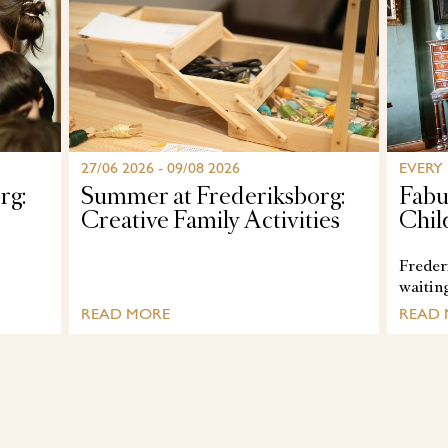
27/06 2026 - 09/08 2026
EVERY
rg:
Summer at Frederiksborg:
Fabu
Creative Family Activities
Chil
Frederi
waitin
READ MORE
READ