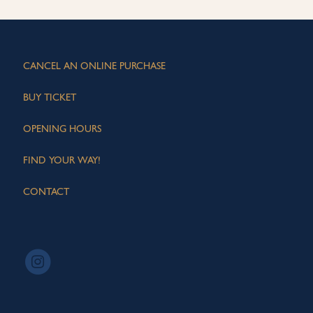
CANCEL AN ONLINE PURCHASE
BUY TICKET
OPENING HOURS
FIND YOUR WAY!
CONTACT