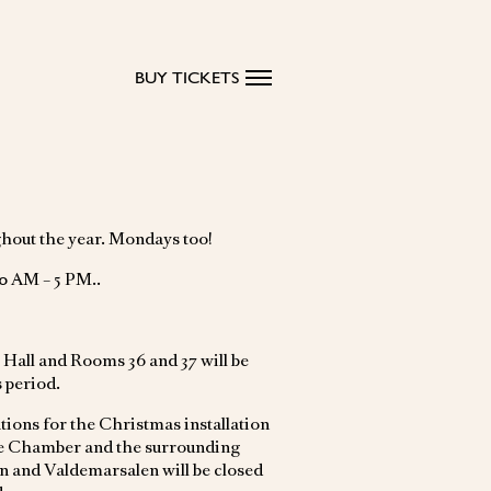
BUY TICKETS
hout the year. Mondays too!
0 AM – 5 PM..
Hall and Rooms 36 and 37 will be
s period.
tions for the Christmas installation
ce Chamber and the surrounding
and Valdemarsalen will be closed