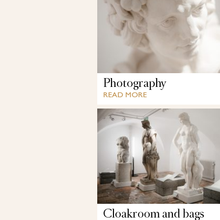
Photography
READ MORE
Cloakroom and bags