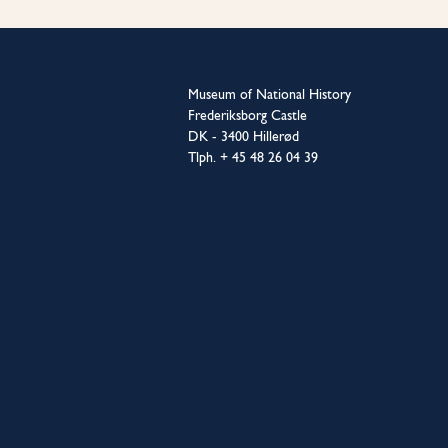
Museum of National History
Frederiksborg Castle
DK - 3400 Hillerød
Tlph. + 45 48 26 04 39