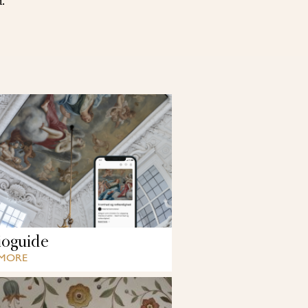
d.
oguide
 MORE