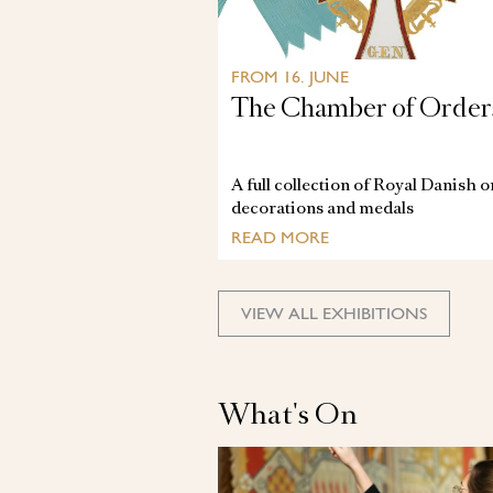
FROM 16. JUNE
The Chamber of Order
A full collection of Royal Danish 
decorations and medals
READ MORE
VIEW ALL EXHIBITIONS
What's On