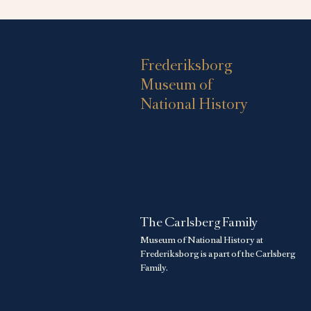
Frederiksborg
Museum of
National History
The Carlsberg Family
Museum of National History at
Frederiksborg is a part of the Carlsberg
Family.