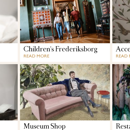
Children's Frederiksborg
Acces
READ MORE
READ
Museum Shop
Rest