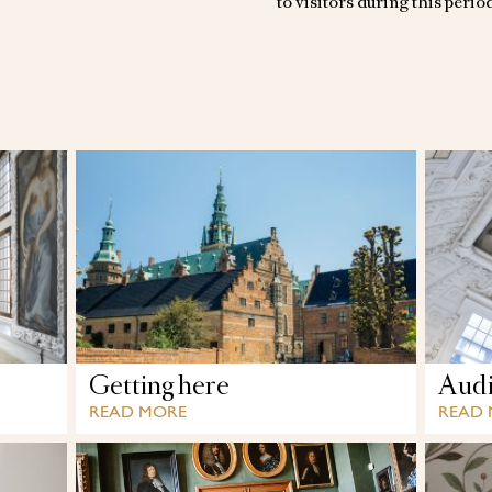
to visitors during this perio
Getting here
Audi
READ MORE
READ