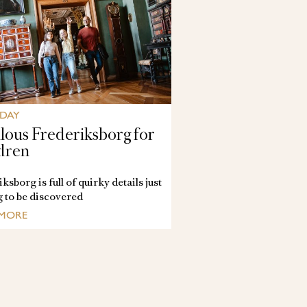
 DAY
lous Frederiksborg for
dren
ksborg is full of quirky details just
g to be discovered
 MORE