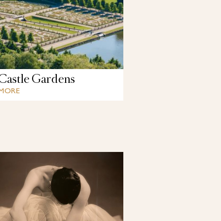
Castle Gardens
 MORE