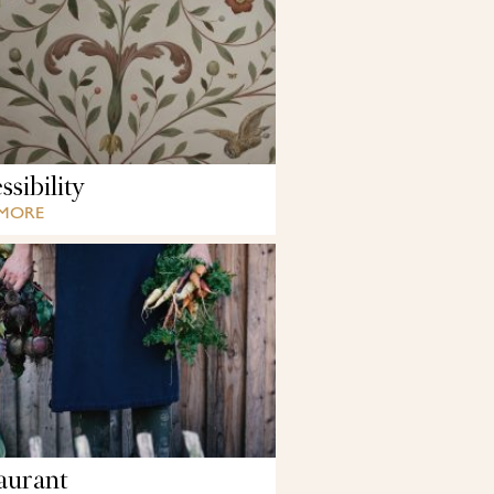
sibility
 MORE
aurant