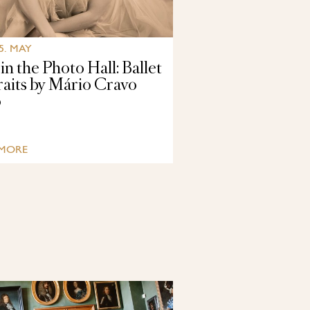
5. MAY
in the Photo Hall: Ballet
raits by Mário Cravo
o
 MORE