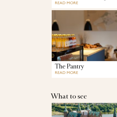
READ MORE
The Pantry
READ MORE
What to see