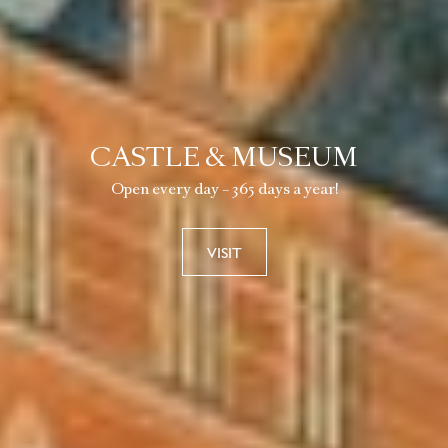
CASTLE & MUSEUM
Open every day – 365 days a year!
VISIT