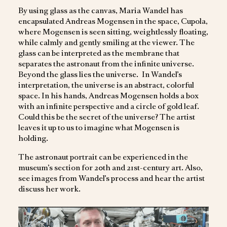
By using glass as the canvas, Maria Wandel has
encapsulated Andreas Mogensen in the space, Cupola,
where Mogensen is seen sitting, weightlessly floating,
while calmly and gently smiling at the viewer. The
glass can be interpreted as the membrane that
separates the astronaut from the infinite universe.
Beyond the glass lies the universe. In Wandel’s
interpretation, the universe is an abstract, colorful
space. In his hands, Andreas Mogensen holds a box
with an infinite perspective and a circle of gold leaf.
Could this be the secret of the universe? The artist
leaves it up to us to imagine what Mogensen is
holding.
The astronaut portrait can be experienced in the
museum’s section for 20th and 21st-century art. Also,
see images from Wandel’s process and hear the artist
discuss her work.