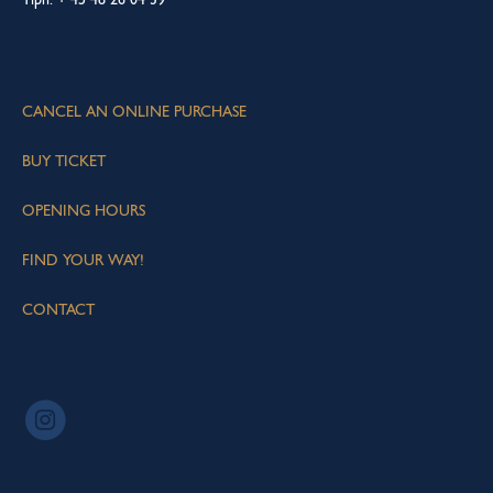
CANCEL AN ONLINE PURCHASE
BUY TICKET
OPENING HOURS
FIND YOUR WAY!
CONTACT