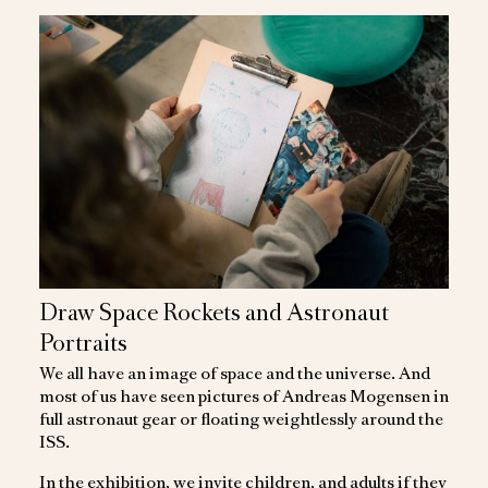
Draw Space Rockets and Astronaut
Portraits
We all have an image of space and the universe. And
most of us have seen pictures of Andreas Mogensen in
full astronaut gear or floating weightlessly around the
ISS.
In the exhibition, we invite children, and adults if they