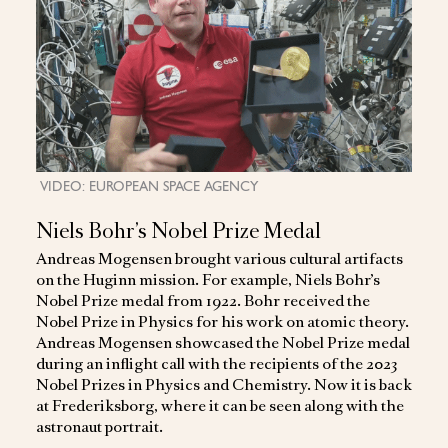
VIDEO: EUROPEAN SPACE AGENCY
Niels Bohr’s Nobel Prize Medal
Andreas Mogensen brought various cultural artifacts
on the Huginn mission. For example, Niels Bohr’s
Nobel Prize medal from 1922. Bohr received the
Nobel Prize in Physics for his work on atomic theory.
Andreas Mogensen showcased the Nobel Prize medal
during an inflight call with the recipients of the 2023
Nobel Prizes in Physics and Chemistry. Now it is back
at Frederiksborg, where it can be seen along with the
astronaut portrait.