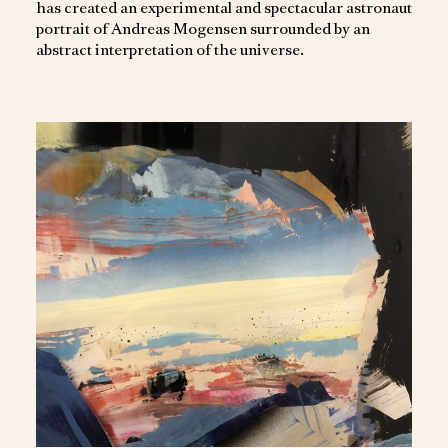
has created an experimental and spectacular astronaut
portrait of Andreas Mogensen surrounded by an
abstract interpretation of the universe.