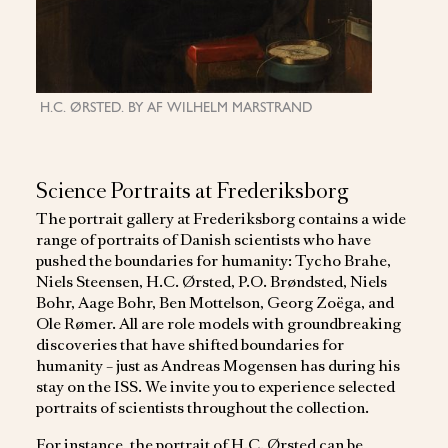
H.C. ØRSTED. BY AF WILHELM MARSTRAND
S
NIELS "ST
Science Portraits at Frederiksborg
The portrait gallery at Frederiksborg contains a wide
range of portraits of Danish scientists who have
pushed the boundaries for humanity: Tycho Brahe,
Niels Steensen, H.C. Ørsted, P.O. Brøndsted, Niels
Bohr, Aage Bohr, Ben Mottelson, Georg Zoëga, and
Ole Rømer. All are role models with groundbreaking
discoveries that have shifted boundaries for
humanity – just as Andreas Mogensen has during his
stay on the ISS. We invite you to experience selected
portraits of scientists throughout the collection.
For instance, the portrait of H.C. Ørsted can be