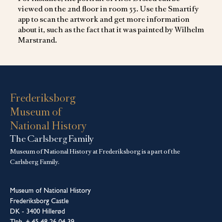
viewed on the 2nd floor in room 55. Use the Smartify
app to scan the artwork and get more information
about it, such as the fact that it was painted by Wilhelm
Marstrand.
Frederiksborg
Museum of
National History
The Carlsberg Family
Museum of National History at Frederiksborg is a part of the
Carlsberg Family.
Museum of National History
Frederiksborg Castle
DK - 3400 Hillerød
Tlph. + 45 48 26 04 39