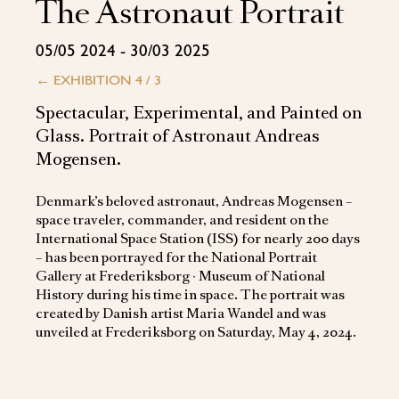
The Astronaut Portrait
05/05 2024 - 30/03 2025
←
EXHIBITION 4 / 3
Spectacular, Experimental, and Painted on
Glass. Portrait of Astronaut Andreas
Mogensen.
Denmark’s beloved astronaut, Andreas Mogensen –
space traveler, commander, and resident on the
International Space Station (ISS) for nearly 200 days
– has been portrayed for the National Portrait
Gallery at Frederiksborg ∙ Museum of National
History during his time in space. The portrait was
created by Danish artist Maria Wandel and was
unveiled at Frederiksborg on Saturday, May 4, 2024.