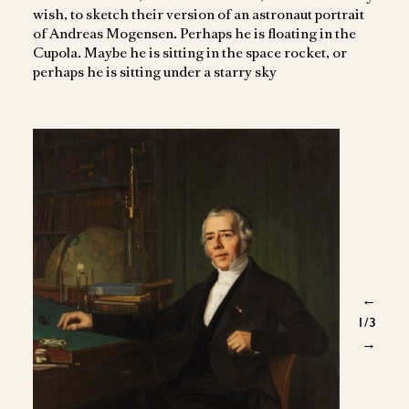
wish, to sketch their version of an astronaut portrait
of Andreas Mogensen. Perhaps he is floating in the
Cupola. Maybe he is sitting in the space rocket, or
perhaps he is sitting under a starry sky
←
1
/3
→