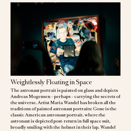
Weightlessly Floating in Space
The astronaut portrait is painted on glass and depicts
Andreas Mogensen – perhaps – carrying the secrets of
the universe. Artist Maria Wandel has broken all the
traditions of painted astronaut portraits: Gone is the
classic American astronaut portrait, where the
astronaut is depicted post-return in full space suit,
broadly smiling with the helmet in their lap. Wandel