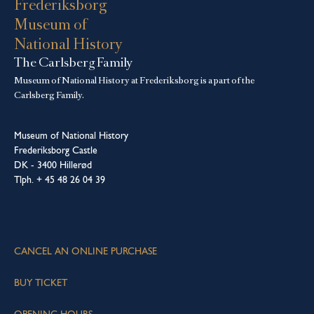
Frederiksborg
Museum of
National History
The Carlsberg Family
Museum of National History at Frederiksborg is a part of the
Carlsberg Family.
Museum of National History
Frederiksborg Castle
DK - 3400 Hillerød
Tlph. + 45 48 26 04 39
CANCEL AN ONLINE PURCHASE
BUY TICKET