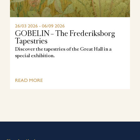
26/03 2026 - 06/09 2026
GOBELIN – The Frederiksborg
Tapestries
Discover the tapestries of the Great Hall in a
special exhibition.
READ MORE