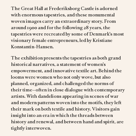
The Great Hall at Frederiksborg Castle is adorned
with enormous tapestries, and these monumental
woven images carry an extraordinary story. From
around 1900 and for the following 28 years, the
tapestries were recreated by some of Denmark’s most
visionary female entrepreneurs, led by Kristiane
Konstantin-Hansen.
The exhibition presents the tapestries as both grand
historical narratives, a statement of women’s
empowerment, and innovative textile art. Behind the
looms were women who not only wove, but also
planned, organized, and challenged the norms of
their time—often in close dialogue with contemporary
artists. With dandelions appearing in scenes of war
and modern patterns woven into the motifs, they left
their mark on both textile and history. Visitors gain
insight into an era in which the threads between
history and renewal, and between hand and spirit, are
tightly interwoven.