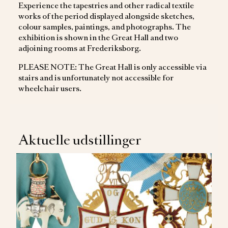
Experience the tapestries and other radical textile
works of the period displayed alongside sketches,
colour samples, paintings, and photographs. The
exhibition is shown in the Great Hall and two
adjoining rooms at Frederiksborg.
PLEASE NOTE: The Great Hall is only accessible via
stairs and is unfortunately not accessible for
wheelchair users.
Aktuelle udstillinger