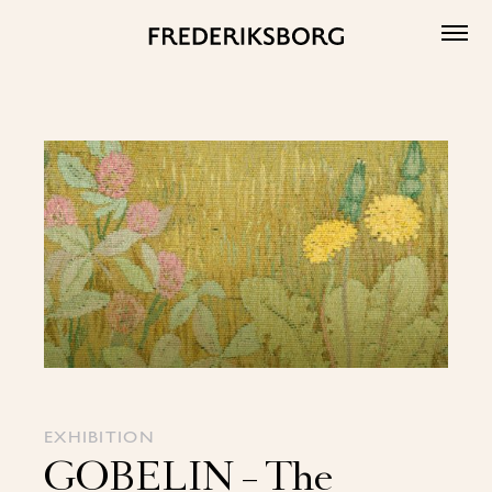
Skip
to
content
EXHIBITION
GOBELIN – The