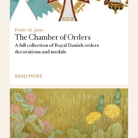
From 16. June
The Chamber of Orders
A full collection of Royal Danish orders
decorations and medals
READ MORE