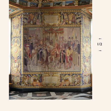
←
1
/2
→