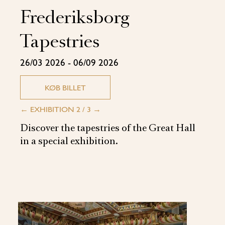
Frederiksborg
Tapestries
26/03 2026 - 06/09 2026
KØB BILLET
←
EXHIBITION 2 / 3
→
Discover the tapestries of the Great Hall
in a special exhibition.