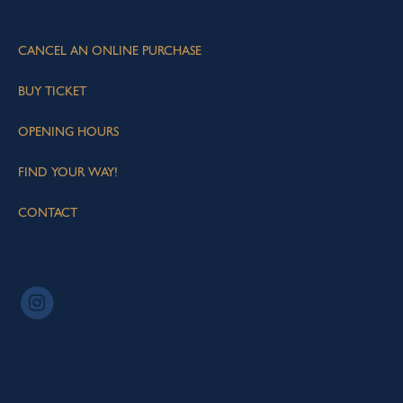
CANCEL AN ONLINE PURCHASE
BUY TICKET
OPENING HOURS
FIND YOUR WAY!
CONTACT