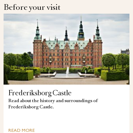
Before your visit
Frederiksborg Castle
Read about the history and surroundings of
Frederiksborg Castle.
READ MORE