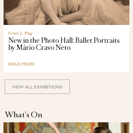
From 5. May
New in the Photo Hall: Ballet Portraits
by Mário Cravo Neto
READ MORE
VIEW ALL EXHIBITIONS
What's On