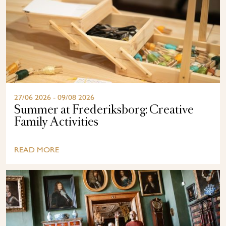
27/06 2026 - 09/08 2026
Summer at Frederiksborg: Creative
Family Activities
READ MORE