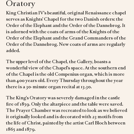
Oratory
King Christian IV’s beautiful, original Renaissance chapel
serves as Knights’ Chapel for the two Danish orders: the
Order of the Elephant and the Order of the Dannebrog. It
is adorned with the coats of arms of the Knights of the
Order of the Elephant and the Grand Commanders of the
Order of the Dannebrog. New coats of arms are regularly
added.
The upper level of the Chapel, the Gallery, boasts a
wonderful view of the Chapel’s space. At the southern end
of the Chapel is the old Compenius organ, which is more
than 400 years old. Every Thursday throughout the year
there is a 30-minute organ recital at 13.30.
The King’s Oratory was severely damaged in the castle
fire of 1859. Only the altarpiece and the table were saved.
The Prayer Chamber was recreated to look as we believed
it originally looked and is decorated with 23 motifs from
the life of Christ, painted by the artist Carl Bloch between
1865 and 1879.