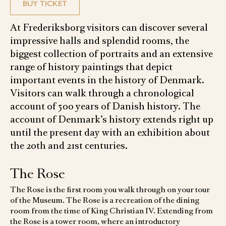
BUY TICKET
At Frederiksborg visitors can discover several
impressive halls and splendid rooms, the
biggest collection of portraits and an extensive
range of history paintings that depict
important events in the history of Denmark.
Visitors can walk through a chronological
account of 500 years of Danish history. The
account of Denmark’s history extends right up
until the present day with an exhibition about
the 20th and 21st centuries.
The Rose
The Rose is the first room you walk through on your tour
of the Museum. The Rose is a recreation of the dining
room from the time of King Christian IV. Extending from
the Rose is a tower room, where an introductory