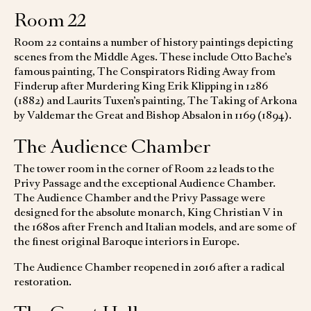
Room 22
Room 22 contains a number of history paintings depicting
scenes from the Middle Ages. These include Otto Bache’s
famous painting, The Conspirators Riding Away from
Finderup after Murdering King Erik Klipping in 1286
(1882) and Laurits Tuxen’s painting, The Taking of Arkona
by Valdemar the Great and Bishop Absalon in 1169 (1894).
The Audience Chamber
The tower room in the corner of Room 22 leads to the
Privy Passage and the exceptional Audience Chamber.
The Audience Chamber and the Privy Passage were
designed for the absolute monarch, King Christian V in
the 1680s after French and Italian models, and are some of
the finest original Baroque interiors in Europe.
The Audience Chamber reopened in 2016 after a radical
restoration.