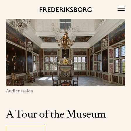
Skip
to
content
Audienssalen
A Tour of the Museum