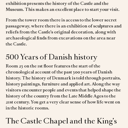
exhibition presents the history of the Castle and the
Museum. This makes an excellent place to start your visit.
From the tower room there is access to the lower secret
passageway, where there is an exhibition of sculptures and
reliefs from the Castle’s original decoration, along with
archaeological finds from excavations on the area near
the Castle.
500 Years of Danish history
Room 25 on the 1st floor features the start of the
chronological account of the past 500 years of Danish
history. The history of Denmark is told through portraits,
history paintings, furniture and applied art. Along the way
visitors encounter people and events that helped shape the
history of the country from the Late Middle Ages to the
21st century. You get a very clear sense of how life went on
in the historic rooms.
The Castle Chapel and the King’s