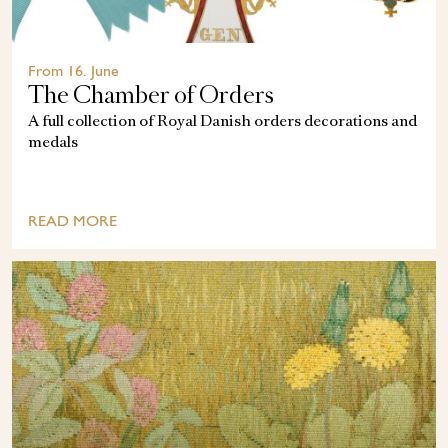
From 16. June
The Chamber of Orders
A full collection of Royal Danish orders decorations and
medals
READ MORE