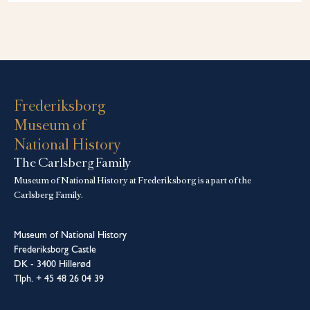
Frederiksborg
Museum of
National History
The Carlsberg Family
Museum of National History at Frederiksborg is a part of the
Carlsberg Family.
Museum of National History
Frederiksborg Castle
DK - 3400 Hillerød
Tlph. + 45 48 26 04 39