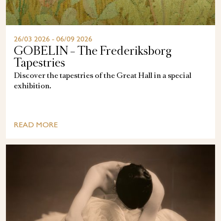
26/03 2026 - 06/09 2026
GOBELIN – The Frederiksborg
Tapestries
Discover the tapestries of the Great Hall in a special
exhibition.
READ MORE