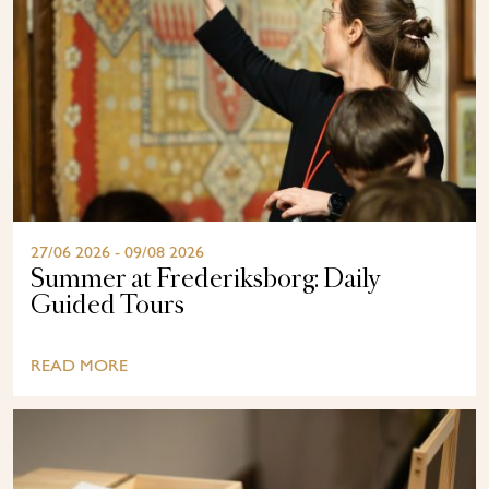
27/06 2026 - 09/08 2026
Summer at Frederiksborg: Daily
Guided Tours
READ MORE