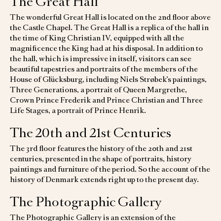
The Great Hall
The wonderful Great Hall is located on the 2nd floor above
the Castle Chapel. The Great Hall is a replica of the hall in
the time of King Christian IV, equipped with all the
magnificence the King had at his disposal. In addition to
the hall, which is impressive in itself, visitors can see
beautiful tapestries and portraits of the members of the
House of Glücksburg, including Niels Strøbek’s paintings,
Three Generations, a portrait of Queen Margrethe,
Crown Prince Frederik and Prince Christian and Three
Life Stages, a portrait of Prince Henrik.
The 20th and 21st Centuries
The 3rd floor features the history of the 20th and 21st
centuries, presented in the shape of portraits, history
paintings and furniture of the period. So the account of the
history of Denmark extends right up to the present day.
The Photographic Gallery
The Photographic Gallery is an extension of the