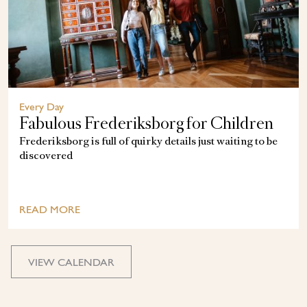
Every Day
Fabulous Frederiksborg for Children
Frederiksborg is full of quirky details just waiting to be
discovered
READ MORE
VIEW CALENDAR