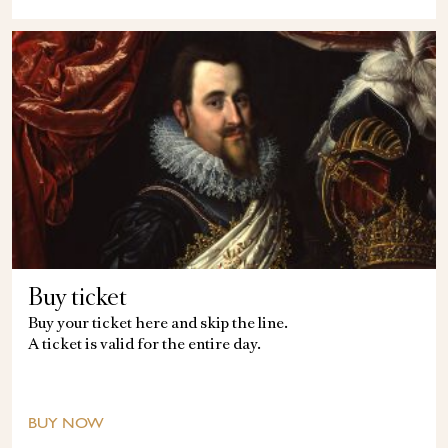
Buy ticket
Buy your ticket here and skip the line.
A ticket is valid for the entire day.
BUY NOW