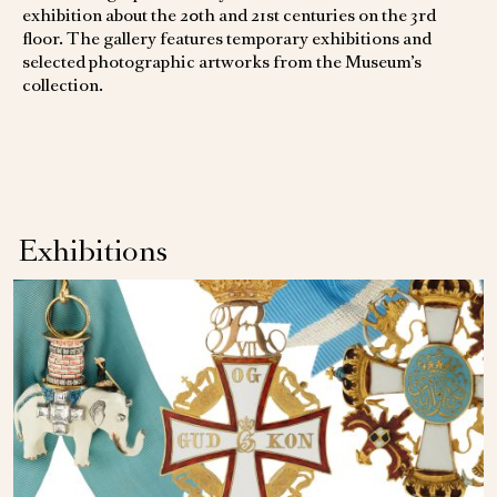
exhibition about the 20th and 21st centuries on the 3rd
floor. The gallery features temporary exhibitions and
selected photographic artworks from the Museum’s
collection.
Exhibitions