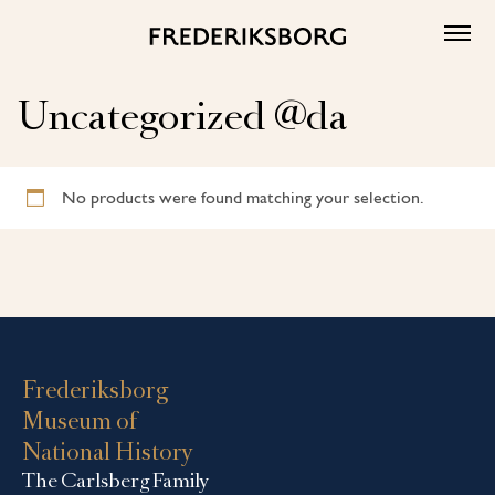
Skip
to
content
Uncategorized @da
No products were found matching your selection.
Frederiksborg
Museum of
National History
The Carlsberg Family