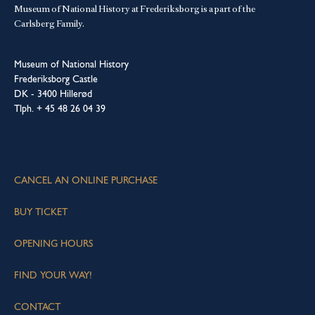
Museum of National History at Frederiksborg is a part of the
Carlsberg Family.
Museum of National History
Frederiksborg Castle
DK - 3400 Hillerød
Tlph. + 45 48 26 04 39
CANCEL AN ONLINE PURCHASE
BUY TICKET
OPENING HOURS
FIND YOUR WAY!
CONTACT