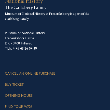
National History
The Carlsberg Family
Museum of National History at Frederiksborg is a part of the
Carlsberg Family.
Museum of National History
Frederiksborg Castle
DK - 3400 Hillerød
Tlph. + 45 48 26 04 39
CANCEL AN ONLINE PURCHASE
BUY TICKET
OPENING HOURS
FIND YOUR WAY!