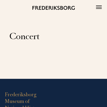
Skip
to
content
Concert
Events
List
Navigation
Frederiksborg
Museum of